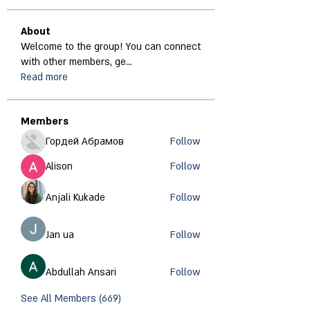
About
Welcome to the group! You can connect
with other members, ge
...
Read more
Members
Гордей Абрамов
Follow
Alison
Follow
Anjali Kukade
Follow
Jan ua
Follow
Abdullah Ansari
Follow
See All Members (669)