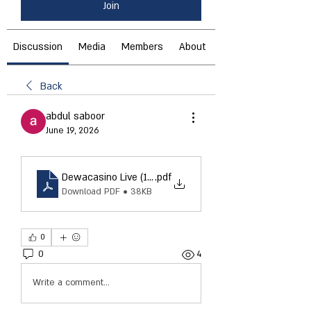
Join
Discussion
Media
Members
About
Back
abdul saboor
June 19, 2026
Dewacasino Live (14)
.pdf
Download PDF • 38KB
0
0
4
Write a comment...