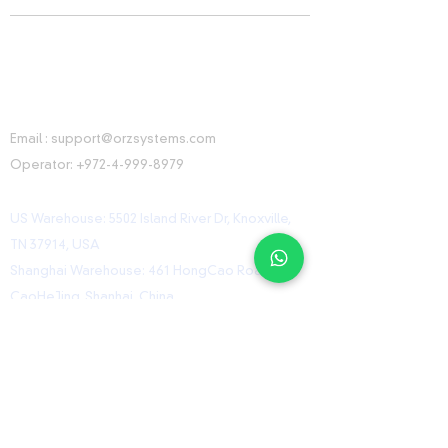
CONTACT INFORMATION
Email :
support@orzsystems.com
Operator:
+972-4-999-8979
US Warehouse: 5502 Island River Dr, Knoxville,
TN 37914, USA
Shanghai Warehouse: 461 HongCao Road,
CaoHeJing, Shanhai, China
USEFUL LINKS
Home
Shop
Contact