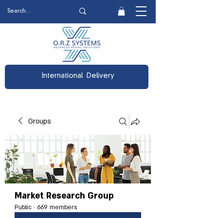
International Delivery
Groups
Market Research Group
Public
·
669 members