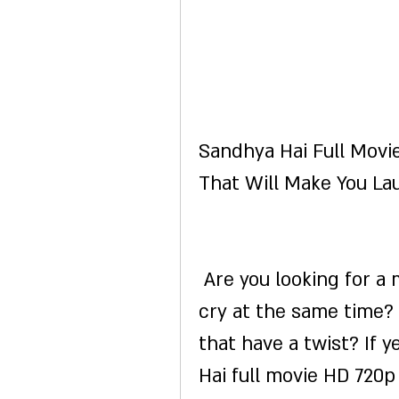
Sandhya Hai Full Movi
That Will Make You La
 Are you looking for a movie that will make you laugh and 
cry at the same time?
that have a twist? If 
Hai full movie HD 720p 