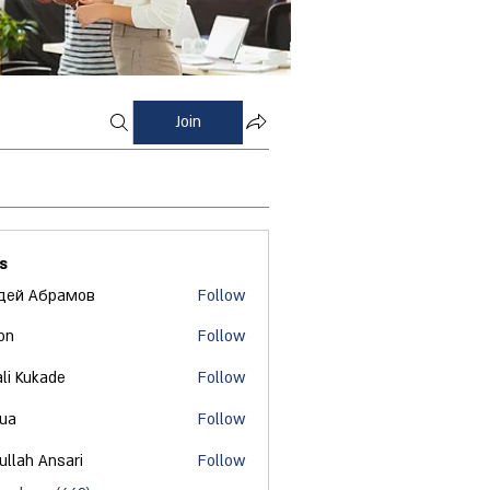
Join
s
дей Абрамов
Follow
on
Follow
ali Kukade
Follow
 ua
Follow
ullah Ansari
Follow