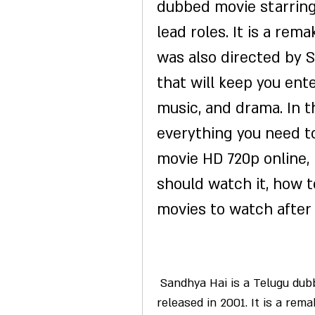
dubbed movie starring 
lead roles. It is a rema
was also directed by S.
that will keep you ent
music, and drama. In thi
everything you need to
movie HD 720p online, i
should watch it, how t
movies to watch after 
 Sandhya Hai is a Telugu dubbed romantic comedy movie that was 
released in 2001. It is a rem