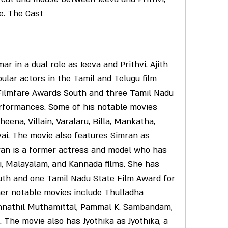
ve. The Cast
lar actors in the Tamil and Telugu film 
Filmfare Awards South and three Tamil Nadu 
rformances. Some of his notable movies 
heena, Villain, Varalaru, Billa, Mankatha, 
i. The movie also features Simran as 
ran is a former actress and model who has 
i, Malayalam, and Kannada films. She has 
th and one Tamil Nadu State Film Award for 
er notable movies include Thulladha 
nathil Muthamittal, Pammal K. Sambandam, 
The movie also has Jyothika as Jyothika, a 