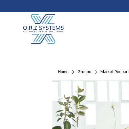
Home
Groups
Market Resear