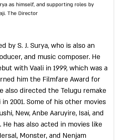
ya as himself, and supporting roles by 
aji. The Director
roducer, and music composer. He 
but with Vaali in 1999, which was a 
rned him the Filmfare Award for 
He also directed the Telugu remake 
 in 2001. Some of his other movies 
ushi, New, Anbe Aaruyire, Isai, and 
 He has also acted in movies like 
ersal, Monster, and Nenjam 