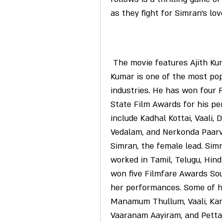
as they fight for Simran's lo
 The movie features Ajith Kumar in a dual role as Jeeva and Prithvi. Ajith 
Kumar is one of the most popu
industries. He has won four 
State Film Awards for his pe
include Kadhal Kottai, Vaali, D
Vedalam, and Nerkonda Paarva
Simran, the female lead. Sim
worked in Tamil, Telugu, Hind
won five Filmfare Awards Sou
her performances. Some of h
Manamum Thullum, Vaali, Kan
Vaaranam Aayiram, and Petta. 