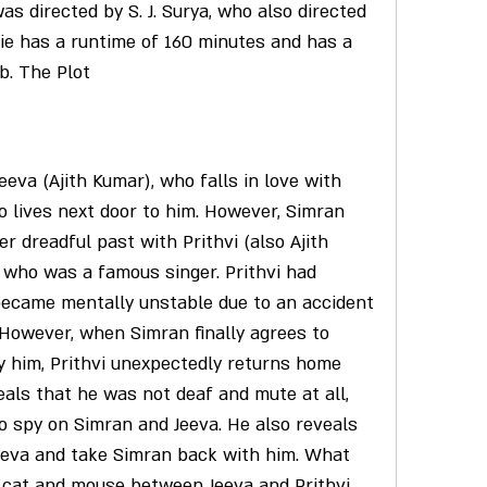
s directed by S. J. Surya, who also directed 
ie has a runtime of 160 minutes and has a 
Db. The Plot
 lives next door to him. However, Simran 
r dreadful past with Prithvi (also Ajith 
who was a famous singer. Prithvi had 
ecame mentally unstable due to an accident 
 However, when Simran finally agrees to 
y him, Prithvi unexpectedly returns home 
eals that he was not deaf and mute at all, 
o spy on Simran and Jeeva. He also reveals 
Jeeva and take Simran back with him. What 
f cat and mouse between Jeeva and Prithvi, 