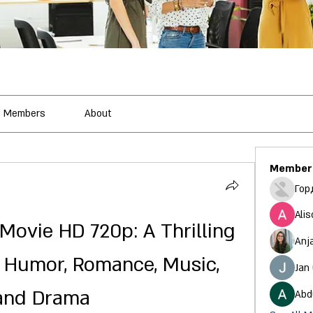
Members
About
Member
Гор
Alis
Movie HD 720p: A Thrilling 
Anj
 Humor, Romance, Music, 
Jan
and Drama
Abd