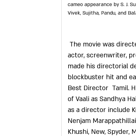
cameo appearance by S. J. Sur
Vivek, Sujitha, Pandu, and Bal
 The movie was directed by S. J. Surya, who is also an 
actor, screenwriter, p
made his directorial de
blockbuster hit and ea
Best Director  Tamil. 
of Vaali as Sandhya Hai
as a director include K
Nenjam Marappathillai.
Khushi, New, Spyder, M