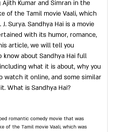
Ajith Kumar and Simran in the 
ke of the Tamil movie Vaali, which 
 J. Surya. Sandhya Hai is a movie 
ertained with its humor, romance, 
s article, we will tell you 
 know about Sandhya Hai full 
ncluding what it is about, why you 
o watch it online, and some similar 
it. What is Sandhya Hai?
ake of the Tamil movie Vaali, which was 