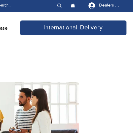
Dealers Login
International Delivery
ease