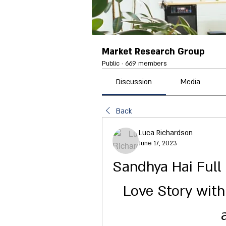
Market Research Group
Public
·
669 members
Discussion
Media
Back
Luca Richardson
June 17, 2023
Sandhya Hai Full 
Love Story with