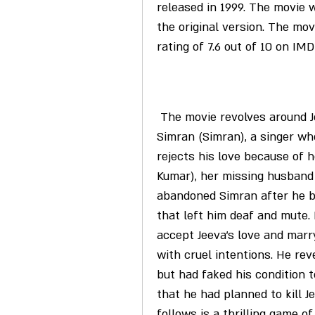
released in 1999. The movie wa
the original version. The mov
rating of 7.6 out of 10 on IM
 The movie revolves around Jeeva (Ajith Kumar), who falls in love with 
Simran (Simran), a singer who
rejects his love because of he
Kumar), her missing husband 
abandoned Simran after he b
that left him deaf and mute.
accept Jeeva's love and marr
with cruel intentions. He rev
but had faked his condition t
that he had planned to kill 
follows is a thrilling game o