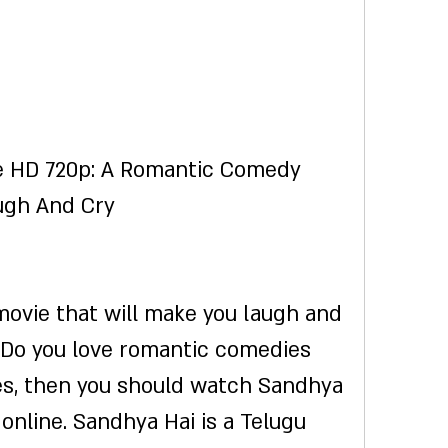
e HD 720p: A Romantic Comedy 
ugh And Cry
 Do you love romantic comedies 
yes, then you should watch Sandhya 
online. Sandhya Hai is a Telugu 