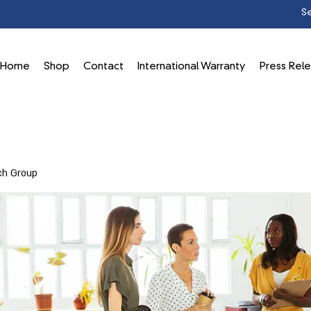
Home
Shop
Contact
International Warranty
Press Rel
ch Group