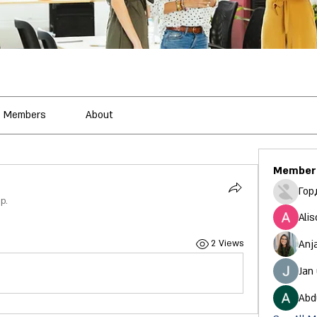
Members
About
Member
Гор
p.
Alis
Anj
2 Views
Jan
Abd