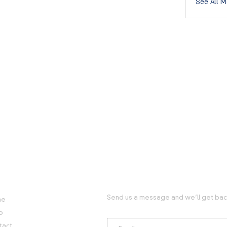
See All M
FUL LINKS
GET IN TOUCH WITH US
Send us a message and we’ll get back
me
p
tact