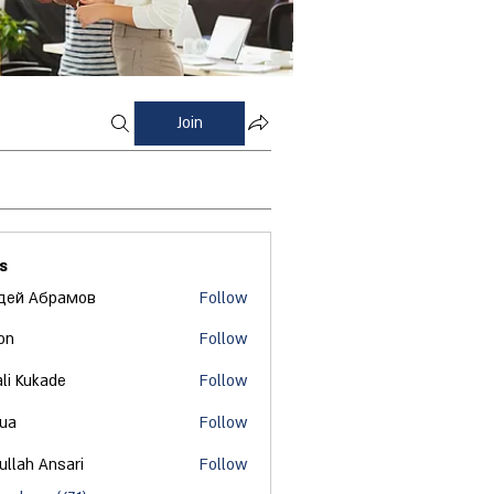
Join
s
дей Абрамов
Follow
on
Follow
ali Kukade
Follow
 ua
Follow
ullah Ansari
Follow