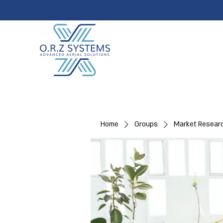
Home
Groups
Market Resear