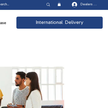
Dealers Login
International Delivery
ease