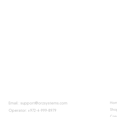
CONTACT INFORMATION
USE
Ho
Email :
support@orzsystems.com
Sho
Operator: +972-4-999-8979
Con