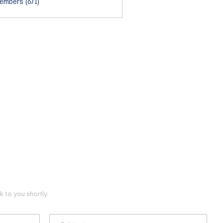
embers (671)
 to you shortly.