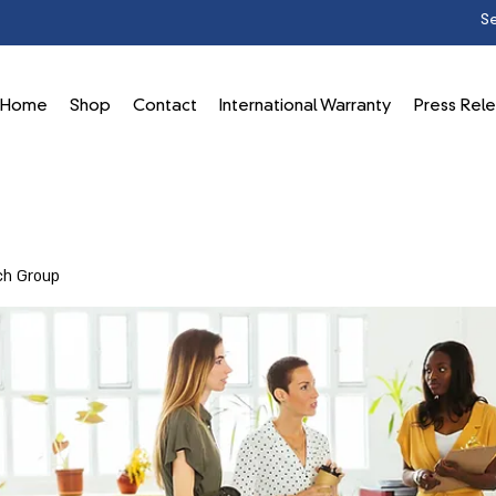
Home
Shop
Contact
International Warranty
Press Rel
ch Group