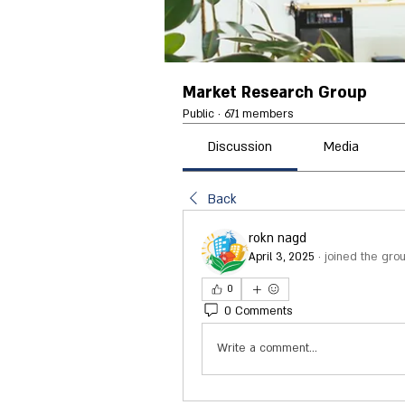
Market Research Group
Public
·
671 members
Discussion
Media
Back
rokn nagd
April 3, 2025
·
joined the grou
0
0 Comments
Write a comment...