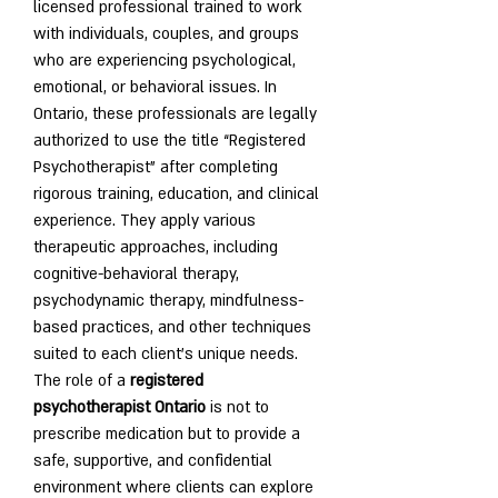
licensed professional trained to work 
with individuals, couples, and groups 
who are experiencing psychological, 
emotional, or behavioral issues. In 
Ontario, these professionals are legally 
authorized to use the title “Registered 
Psychotherapist” after completing 
rigorous training, education, and clinical 
experience. They apply various 
therapeutic approaches, including 
cognitive-behavioral therapy, 
psychodynamic therapy, mindfulness-
based practices, and other techniques 
suited to each client’s unique needs.
The role of a 
registered 
psychotherapist Ontario
 is not to 
prescribe medication but to provide a 
safe, supportive, and confidential 
environment where clients can explore 