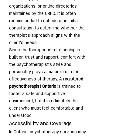
organizations, or online directories 
maintained by the CRPO. It is often 
recommended to schedule an initial 
consultation to determine whether the 
therapist’s approach aligns with the 
client’s needs.
Since the therapeutic relationship is 
built on trust and rapport, comfort with 
the psychotherapist’s style and 
personality plays a major role in the 
effectiveness of therapy. A 
registered 
psychotherapist Ontario
 is trained to 
foster a safe and supportive 
environment, but it is ultimately the 
client who must feel comfortable and 
understood.
Accessibility and Coverage
In Ontario, psychotherapy services may 