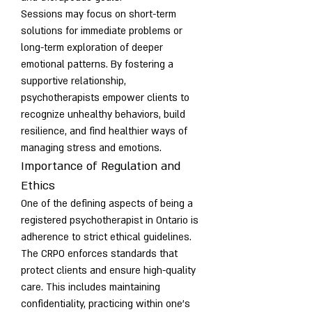
Sessions may focus on short-term 
solutions for immediate problems or 
long-term exploration of deeper 
emotional patterns. By fostering a 
supportive relationship, 
psychotherapists empower clients to 
recognize unhealthy behaviors, build 
resilience, and find healthier ways of 
managing stress and emotions.
Importance of Regulation and 
Ethics
One of the defining aspects of being a 
registered psychotherapist in Ontario is 
adherence to strict ethical guidelines. 
The CRPO enforces standards that 
protect clients and ensure high-quality 
care. This includes maintaining 
confidentiality, practicing within one’s 