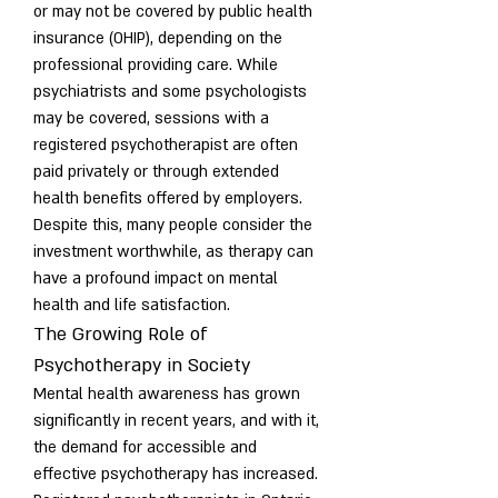
or may not be covered by public health 
insurance (OHIP), depending on the 
professional providing care. While 
psychiatrists and some psychologists 
may be covered, sessions with a 
registered psychotherapist are often 
paid privately or through extended 
health benefits offered by employers. 
Despite this, many people consider the 
investment worthwhile, as therapy can 
have a profound impact on mental 
health and life satisfaction.
The Growing Role of 
Psychotherapy in Society
Mental health awareness has grown 
significantly in recent years, and with it, 
the demand for accessible and 
effective psychotherapy has increased. 