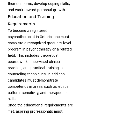
their concerns, develop coping skills, 
and work toward personal growth.
Education and Training 
Requirements
To become a registered 
psychotherapist in Ontario, one must 
complete a recognized graduate-level 
program in psychotherapy or a related 
field. This includes theoretical 
coursework, supervised clinical 
practice, and practical training in 
counseling techniques. In addition, 
candidates must demonstrate 
competency in areas such as ethics, 
cultural sensitivity, and therapeutic 
skills.
Once the educational requirements are 
met, aspiring professionals must 