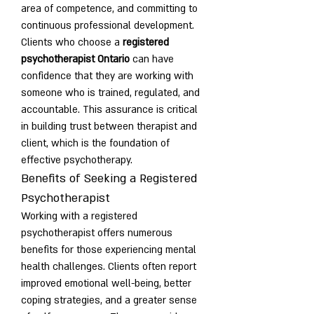
area of competence, and committing to 
continuous professional development.
Clients who choose a 
registered 
psychotherapist Ontario
 can have 
confidence that they are working with 
someone who is trained, regulated, and 
accountable. This assurance is critical 
in building trust between therapist and 
client, which is the foundation of 
effective psychotherapy.
Benefits of Seeking a Registered 
Psychotherapist
Working with a registered 
psychotherapist offers numerous 
benefits for those experiencing mental 
health challenges. Clients often report 
improved emotional well-being, better 
coping strategies, and a greater sense 