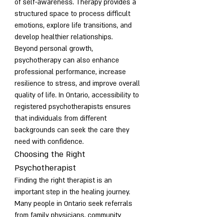
of self-awareness. Therapy provides a 
structured space to process difficult 
emotions, explore life transitions, and 
develop healthier relationships.
Beyond personal growth, 
psychotherapy can also enhance 
professional performance, increase 
resilience to stress, and improve overall 
quality of life. In Ontario, accessibility to 
registered psychotherapists ensures 
that individuals from different 
backgrounds can seek the care they 
need with confidence.
Choosing the Right 
Psychotherapist
Finding the right therapist is an 
important step in the healing journey. 
Many people in Ontario seek referrals 
from family physicians, community 