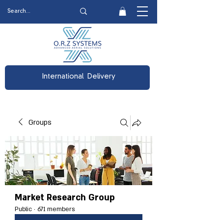
International Delivery
Groups
Market Research Group
Public
·
671 members