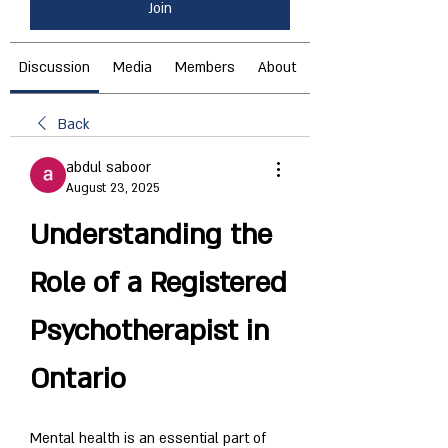
Join
Discussion
Media
Members
About
Back
abdul saboor
August 23, 2025
Understanding the 
Role of a Registered 
Psychotherapist in 
Ontario
Mental health is an essential part of 