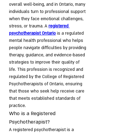
overall well-being, and in Ontario, many 
individuals turn to professional support 
when they face emotional challenges, 
stress, or trauma. A 
registered 
psychotherapist Ontario
 is a regulated 
mental health professional who helps 
people navigate difficulties by providing 
therapy, guidance, and evidence-based 
strategies to improve their quality of 
life. This profession is recognized and 
regulated by the College of Registered 
Psychotherapists of Ontario, ensuring 
that those who seek help receive care 
that meets established standards of 
practice.
Who is a Registered 
Psychotherapist?
A registered psychotherapist is a 