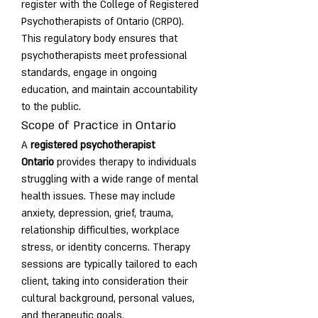
register with the College of Registered 
Psychotherapists of Ontario (CRPO). 
This regulatory body ensures that 
psychotherapists meet professional 
standards, engage in ongoing 
education, and maintain accountability 
to the public.
Scope of Practice in Ontario
A 
registered psychotherapist 
Ontario
 provides therapy to individuals 
struggling with a wide range of mental 
health issues. These may include 
anxiety, depression, grief, trauma, 
relationship difficulties, workplace 
stress, or identity concerns. Therapy 
sessions are typically tailored to each 
client, taking into consideration their 
cultural background, personal values, 
and therapeutic goals.