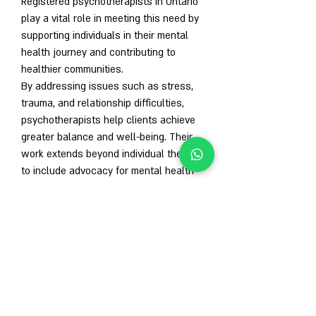
Registered psychotherapists in Ontario 
play a vital role in meeting this need by 
supporting individuals in their mental 
health journey and contributing to 
healthier communities.
By addressing issues such as stress, 
trauma, and relationship difficulties, 
psychotherapists help clients achieve 
greater balance and well-being. Their 
work extends beyond individual therapy 
to include advocacy for mental health 
awareness and reducing the stigma 
surrounding mental illness.
Conclusion
A 
registered psychotherapist Ontario
 is 
a highly trained and regulated 
professional dedicated to improving 
mental health and well-being. Through 
personalized therapy, they help clients 