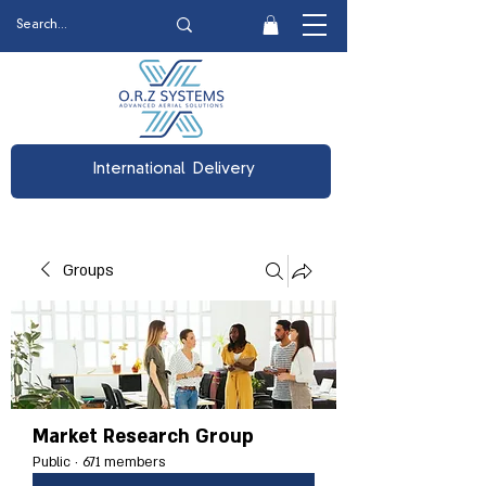
International Delivery
Groups
Market Research Group
Public
·
671 members