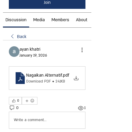
Join
Discussion
Media
Members
About
Back
ayan khatri
January 19, 2026
Nagaikan Alternatif
.pdf
Download PDF • 241KB
0
0
1
Write a comment...