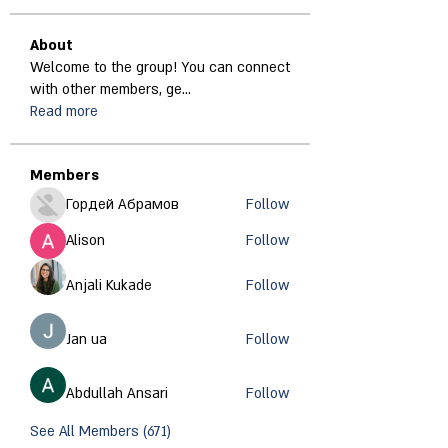
About
Welcome to the group! You can connect
with other members, ge
...
Read more
Members
Гордей Абрамов
Follow
Alison
Follow
Anjali Kukade
Follow
Jan ua
Follow
Abdullah Ansari
Follow
See All Members (671)