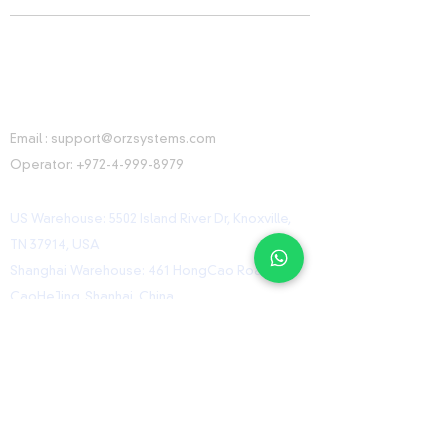
CONTACT INFORMATION
Email :
support@orzsystems.com
Operator:
+972-4-999-8979
US Warehouse: 5502 Island River Dr, Knoxville,
TN 37914, USA
Shanghai Warehouse: 461 HongCao Road,
CaoHeJing, Shanhai, China
USEFUL LINKS
Home
Shop
Contact