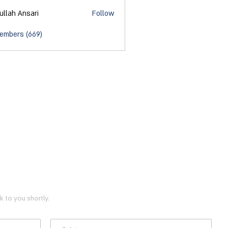
ullah Ansari
Follow
Members (669)
 to you shortly.