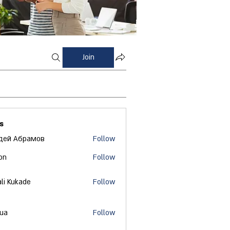
Join
s
дей Абрамов
Follow
on
Follow
ali Kukade
Follow
 ua
Follow