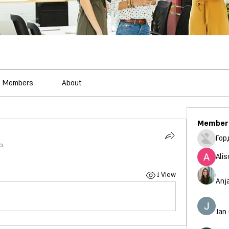
Members
About
Member
Гор
p.
Alis
1 View
Anj
Jan