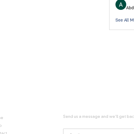
Abd
See All 
FUL LINKS
GET IN TOUCH WITH US
Send us a message and we’ll get back
me
p
tact