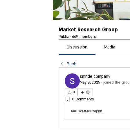
Market Research Group
Public
·
669 members
Discussion
Media
Back
smride company
May 8, 2025
·
joined the grou
0
0 Comments
Ваш комментарий...