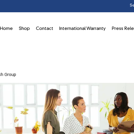
Home
Shop
Contact
International Warranty
Press Rel
ch Group