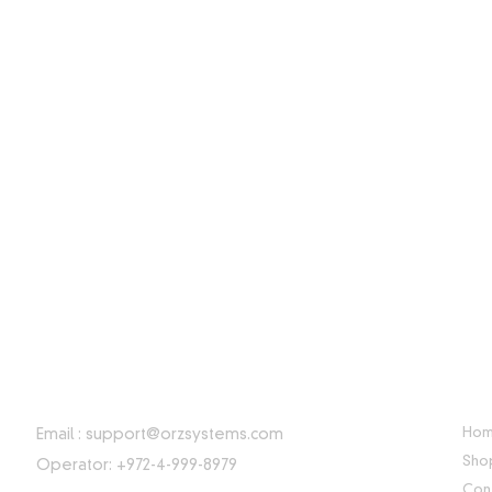
CONTACT INFORMATION
USE
Ho
Email :
support@orzsystems.com
Sho
Operator: +972-4-999-8979
Con