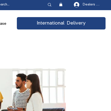
Dealers Login
International Delivery
ease