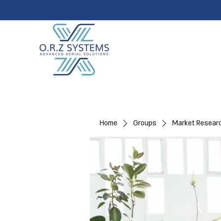
Home
Groups
Market Resear