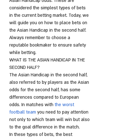
Asian Handicap odds. These are 
considered the simplest types of bets 
in the current betting market. Today, we 
will guide you on how to place bets on 
the Asian Handicap in the second half. 
Always remember to choose a 
reputable bookmaker to ensure safety 
while betting.
WHAT IS THE ASIAN HANDICAP IN THE 
SECOND HALF?
The Asian Handicap in the second half, 
also referred to by players as the Asian 
odds for the second half, has some 
differences compared to European 
odds. In matches with 
the worst 
football team
​​ you need to pay attention 
not only to which team will win but also 
to the goal difference in the match.
In these types of bets, the best 