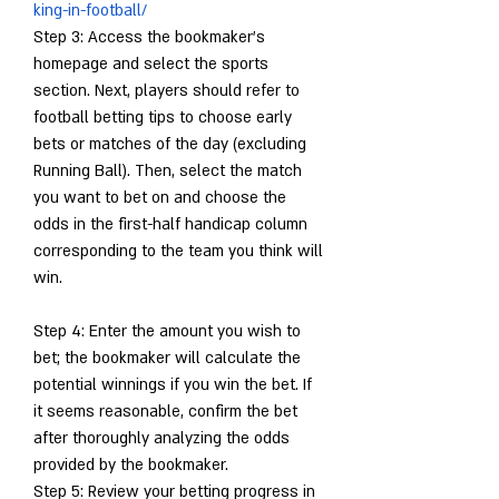
king-in-football/
Step 3: Access the bookmaker's 
homepage and select the sports 
section. Next, players should refer to 
football betting tips to choose early 
bets or matches of the day (excluding 
Running Ball). Then, select the match 
you want to bet on and choose the 
odds in the first-half handicap column 
corresponding to the team you think will 
win.
Step 4: Enter the amount you wish to 
bet; the bookmaker will calculate the 
potential winnings if you win the bet. If 
it seems reasonable, confirm the bet 
after thoroughly analyzing the odds 
provided by the bookmaker.
Step 5: Review your betting progress in 