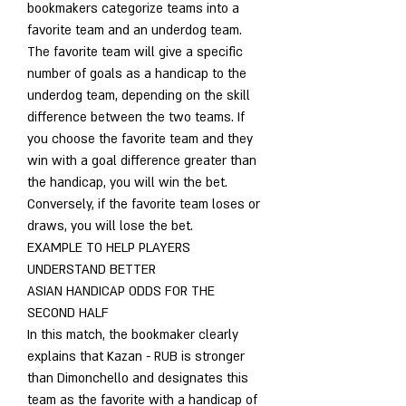
bookmakers categorize teams into a 
favorite team and an underdog team. 
The favorite team will give a specific 
number of goals as a handicap to the 
underdog team, depending on the skill 
difference between the two teams. If 
you choose the favorite team and they 
win with a goal difference greater than 
the handicap, you will win the bet. 
Conversely, if the favorite team loses or 
draws, you will lose the bet.
EXAMPLE TO HELP PLAYERS 
UNDERSTAND BETTER
ASIAN HANDICAP ODDS FOR THE 
SECOND HALF
In this match, the bookmaker clearly 
explains that Kazan - RUB is stronger 
than Dimonchello and designates this 
team as the favorite with a handicap of 