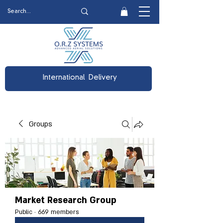
International Delivery
Groups
Market Research Group
Public
·
669 members