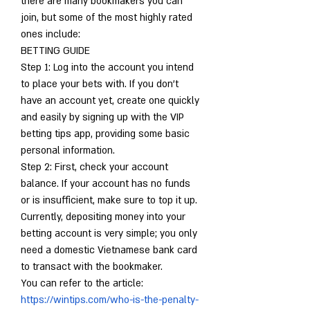
there are many bookmakers you can 
join, but some of the most highly rated 
ones include:
BETTING GUIDE
Step 1: Log into the account you intend 
to place your bets with. If you don’t 
have an account yet, create one quickly 
and easily by signing up with the VIP 
betting tips app, providing some basic 
personal information.
Step 2: First, check your account 
balance. If your account has no funds 
or is insufficient, make sure to top it up. 
Currently, depositing money into your 
betting account is very simple; you only 
need a domestic Vietnamese bank card 
to transact with the bookmaker.
You can refer to the article: 
https://wintips.com/who-is-the-penalty-