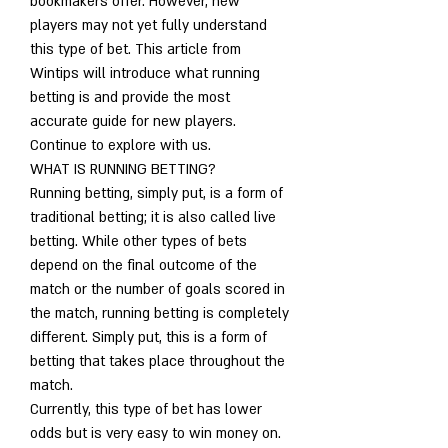
bookmakers offer. However, new 
players may not yet fully understand 
this type of bet. This article from 
Wintips will introduce what running 
betting is and provide the most 
accurate guide for new players. 
Continue to explore with us.
WHAT IS RUNNING BETTING?
Running betting, simply put, is a form of 
traditional betting; it is also called live 
betting. While other types of bets 
depend on the final outcome of the 
match or the number of goals scored in 
the match, running betting is completely 
different. Simply put, this is a form of 
betting that takes place throughout the 
match.
Currently, this type of bet has lower 
odds but is very easy to win money on. 