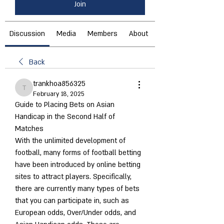
Join
Discussion
Media
Members
About
Back
trankhoa856325
trankhoa856325
February 18, 2025
Guide to Placing Bets on Asian 
Handicap in the Second Half of 
Matches
With the unlimited development of 
football, many forms of football betting 
have been introduced by online betting 
sites to attract players. Specifically, 
there are currently many types of bets 
that you can participate in, such as 
European odds, Over/Under odds, and 