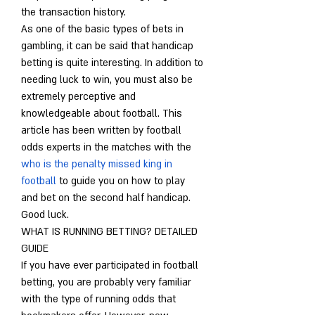
the transaction history.
As one of the basic types of bets in 
gambling, it can be said that handicap 
betting is quite interesting. In addition to 
needing luck to win, you must also be 
extremely perceptive and 
knowledgeable about football. This 
article has been written by football 
odds experts in the matches with the 
who is the penalty missed king in 
football
​​ to guide you on how to play 
and bet on the second half handicap. 
Good luck.
WHAT IS RUNNING BETTING? DETAILED 
GUIDE
If you have ever participated in football 
betting, you are probably very familiar 
with the type of running odds that 