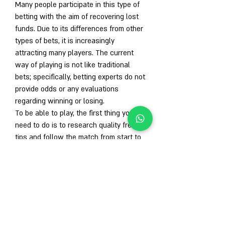
Many people participate in this type of 
betting with the aim of recovering lost 
funds. Due to its differences from other 
types of bets, it is increasingly 
attracting many players. The current 
way of playing is not like traditional 
bets; specifically, betting experts do not 
provide odds or any evaluations 
regarding winning or losing.
To be able to play, the first thing you 
need to do is to research quality free 
tips and follow the match from start to 
finish, quickly providing the most 
accurate assessments and analyses. 
Missing any situation could mean 
missing out on a betting opportunity. 
The closer it gets to the end of the 
match, the higher the chances of 
winning.