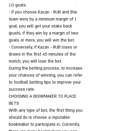
1.0 goals.
- If you choose Kazan - RUB and this 
team wins by a minimum margin of 1 
goal, you will get your stake back 
(push). If they win by a margin of two 
goals or more, you will win the bet.
- Conversely, if Kazan - RUB loses or 
draws in the first 45 minutes of the 
match, you will lose the bet.
During the betting process, to increase 
your chances of winning, you can refer 
to football betting tips to improve your 
success rate.
CHOOSING A BOOKMAKER TO PLACE 
BETS
With any type of bet, the first thing you 
should do is choose a reputable 
bookmaker to participate in. Currently, 