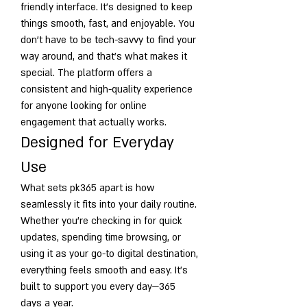
friendly interface. It’s designed to keep 
things smooth, fast, and enjoyable. You 
don’t have to be tech-savvy to find your 
way around, and that’s what makes it 
special. The platform offers a 
consistent and high-quality experience 
for anyone looking for online 
engagement that actually works.
Designed for Everyday 
Use
What sets pk365 apart is how 
seamlessly it fits into your daily routine. 
Whether you're checking in for quick 
updates, spending time browsing, or 
using it as your go-to digital destination, 
everything feels smooth and easy. It’s 
built to support you every day—365 
days a year.