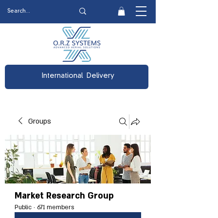
International Delivery
Groups
Market Research Group
Public
·
671 members