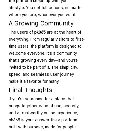
the platform keeps up with your 
lifestyle. You get full access, no matter 
where you are, whenever you want.
A Growing Community
The users of 
pk365
 are at the heart of 
everything. From regular visitors to first-
time users, the platform is designed to 
welcome everyone. It’s a community 
that’s growing every day—and you’re 
invited to be part of it. The simplicity, 
speed, and seamless user journey 
make it a favorite for many.
Final Thoughts
If you're searching for a place that 
brings together ease of use, security, 
and a trustworthy online experience, 
pk365 is your answer. It’s a platform 
built with purpose, made for people 