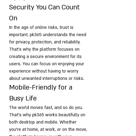
Security You Can Count 
On
In the age of online risks, trust is 
important. pk365 understands the need 
for privacy, protection, and reliability. 
That’s why the platform focuses on 
creating a secure environment for its 
users. You can focus on enjoying your 
experience without having to worry 
about unwanted interruptions or risks.
Mobile-Friendly for a 
Busy Life
The world moves fast, and so do you. 
That’s why pk365 works beautifully on 
both desktop and mobile. Whether 
you’re at home, at work, or on the move, 