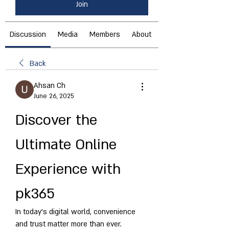
Join
Discussion
Media
Members
About
Back
Ahsan Ch
June 26, 2025
Discover the 
Ultimate Online 
Experience with 
pk365
In today’s digital world, convenience 
and trust matter more than ever. 