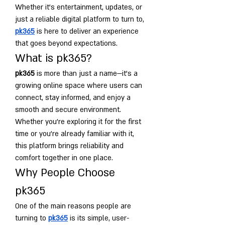
Whether it’s entertainment, updates, or 
just a reliable digital platform to turn to, 
pk365
 is here to deliver an experience 
that goes beyond expectations.
What is pk365?
pk365
 is more than just a name—it’s a 
growing online space where users can 
connect, stay informed, and enjoy a 
smooth and secure environment. 
Whether you're exploring it for the first 
time or you're already familiar with it, 
this platform brings reliability and 
comfort together in one place.
Why People Choose 
pk365
One of the main reasons people are 
turning to 
pk365
 is its simple, user-