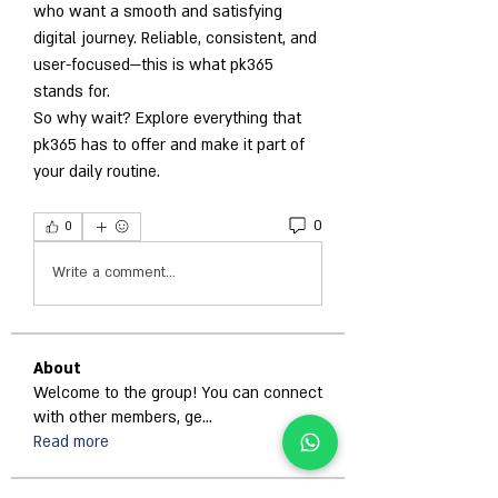
who want a smooth and satisfying 
digital journey. Reliable, consistent, and 
user-focused—this is what pk365 
stands for.
So why wait? Explore everything that 
pk365 has to offer and make it part of 
your daily routine.
0
0
Write a comment...
About
Welcome to the group! You can connect
with other members, ge
...
Read more