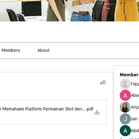
Members
About
Member
Гор
Alis
Anj
an Memahami Platform Permainan Slot dengan Pengalaman Terbaik
.pdf
Jan
Abd