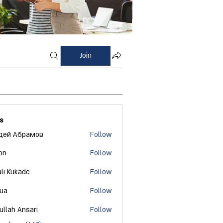
Join
s
дей Абрамов
Follow
on
Follow
ali Kukade
Follow
 ua
Follow
ullah Ansari
Follow