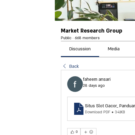
Market Research Group
Public
·
668 members
Discussion
Media
Back
faheem ansari
28 days ago
Situs Slot Gacor_ Pandu
Download PDF • 341KB
0