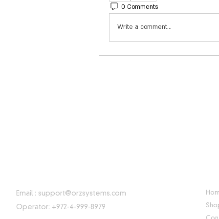
0 Comments
Write a comment...
CONTACT INFORMATION
USE
Ho
Email :
support@orzsystems.com
Sho
Operator: +972-4-999-8979
Con