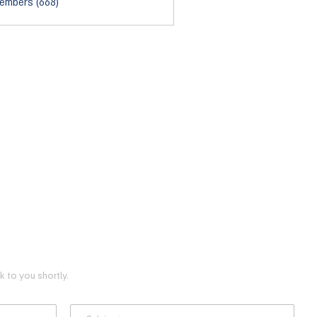
Members (668)
 to you shortly.