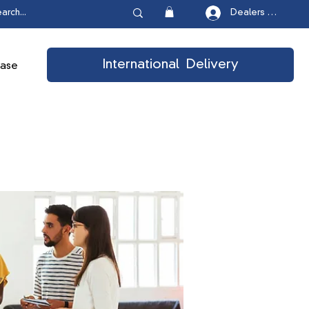
Dealers Login
International Delivery
ease