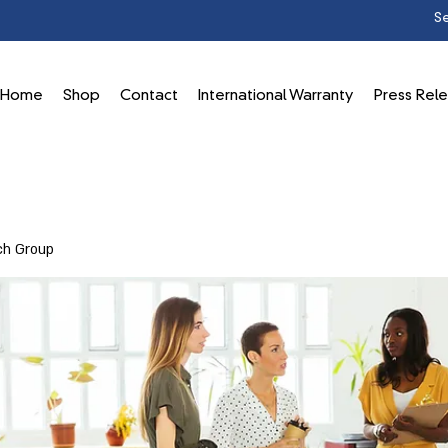
Home
Shop
Contact
International Warranty
Press Rel
ch Group