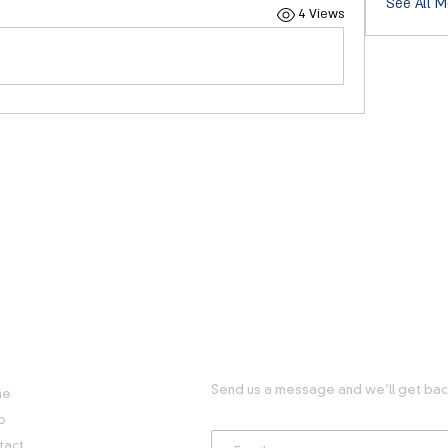
See All 
4 Views
FUL LINKS
GET IN TOUCH WITH US
Send us a message and we’ll get back
me
p
tact