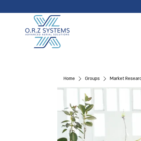
Home
Groups
Market Resear