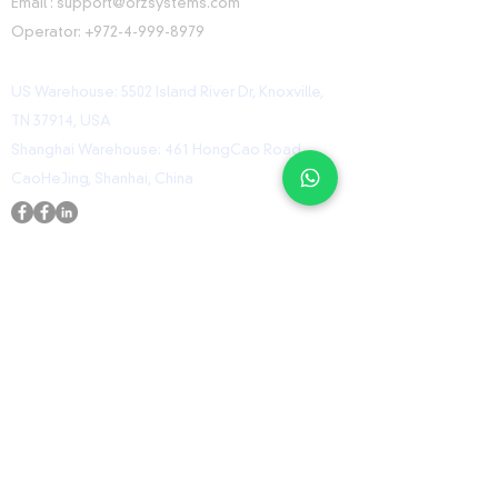
Email :
support@orzsystems.com
Operator:
+972-4-999-8979
US Warehouse: 5502 Island River Dr, Knoxville,
TN 37914, USA
Shanghai Warehouse: 461 HongCao Road,
CaoHeJing, Shanhai, China
USEFUL LINKS
Home
Shop
Contact
ORZ Flight Academy
GET IN TOUCH WITH US
Send us a message and we’ll get back to you
shortly.