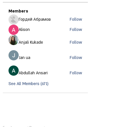
Members
Гордей Абрамов
Follow
Alison
Follow
Anjali Kukade
Follow
Jan ua
Follow
Abdullah Ansari
Follow
See All Members (671)
CONTACT INFORMATION