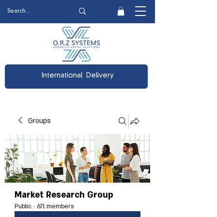
International Delivery
Groups
Market Research Group
Public
·
671 members