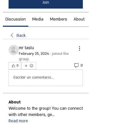
Join
Discussion
Media
Members
About
Back
mr taslu
February 25, 2024
·
joined the
group.
0
0
Escribir un comentario...
About
Welcome to the group! You can connect
with other members, ge
...
Read more