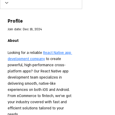
Profile
Join date: Dec 18, 2024
About
Looking for a reliable 
React Native app 
development company
 to create 
powerful, high-performance cross-
platform apps? Our React Native app 
development team specializes in 
delivering smooth, native-like 
experiences on both iOS and Android. 
From eCommerce to fintech, we've got 
your industry covered with fast and 
efficient solutions tailored to your 
needs.