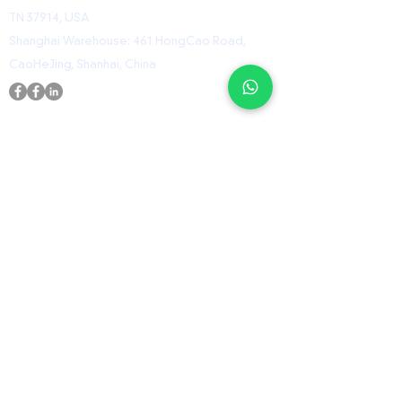
TN 37914, USA
Shanghai Warehouse: 461 HongCao Road,
CaoHeJing, Shanhai, China
USEFUL LINKS
Home
Shop
Contact
ORZ Flight Academy
GET IN TOUCH WITH US
Send us a message and we’ll get back to you
shortly.