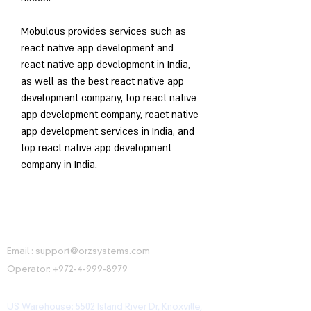
Mobulous provides services such as 
react native app development and 
react native app development in India, 
as well as the best react native app 
development company, top react native 
app development company, react native 
app development services in India, and 
top react native app development 
company in India.
CONTACT INFORMATION
Email :
support@orzsystems.com
Operator:
+972-4-999-8979
US Warehouse: 5502 Island River Dr, Knoxville,