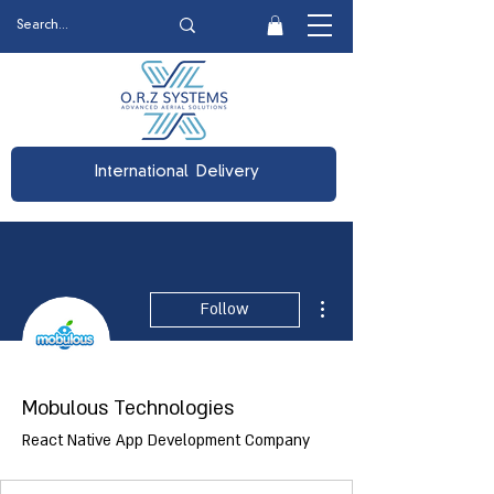
International Delivery
More actions
Follow
Mobulous Technologies
React Native App Development Company