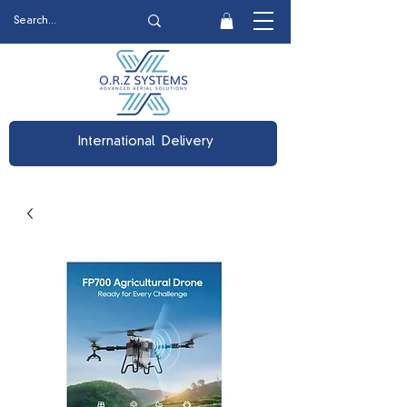
International Delivery