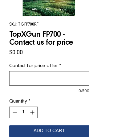
SKU: TGFP700RF
TopXGun FP700 -
Contact us for price
Price
$0.00
Contact for price offer
*
0/500
Quantity
*
ADD TO CART