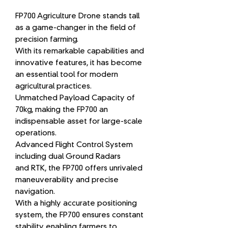
FP700 Agriculture Drone stands tall
as a game-changer in the field of
precision farming.
With its remarkable capabilities and
innovative features, it has become
an essential tool for modern
agricultural practices.
Unmatched Payload Capacity of
70kg, making the FP700 an
indispensable asset for large-scale
operations.
Advanced Flight Control System
including dual Ground Radars
and RTK, the FP700 offers unrivaled
maneuverability and precise
navigation.
With a highly accurate positioning
system, the FP700 ensures constant
stability enabling farmers to