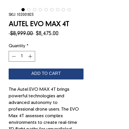
SKU: 102001823
AUTEL EVO MAX 4T
Regular
Sale
 $8,999.00 
$8,475.00
Price
Price
Quantity
*
ADD TO CART
The Autel EVO MAX 4T brings
powerful technologies and
advanced autonomy to
professional drone users. The EVO
Max 4T assesses complex
environments to create real-time