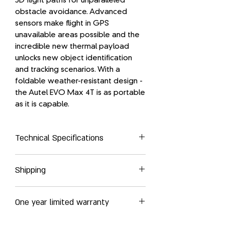
3D flight paths for unparalleled
obstacle avoidance. Advanced
sensors make flight in GPS
unavailable areas possible and the
incredible new thermal payload
unlocks new object identification
and tracking scenarios. With a
foldable weather-resistant design -
the Autel EVO Max 4T is as portable
as it is capable.
Technical Specifications
AIRCRAFT
Shipping
Weight: 3.5 lbs (1600g with battery and
gimbal included)
Autel Robotics EVO MAX 4T delivered
Max. Takeoff Weight: 4.41 lbs (1999 g)
One year limited warranty
globally by UPS Express services
Please refer to the shipping costs in
Dimensions:
Autel Robotics products and
your shopping cart