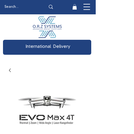
International Delivery