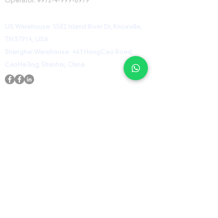
Operator:
+972-4-999-8979
US Warehouse: 5502 Island River Dr, Knoxville,
TN 37914, USA
Shanghai Warehouse: 461 HongCao Road,
CaoHeJing, Shanhai, China
USEFUL LINKS
Home
Shop
Contact
ORZ Flight Academy
GET IN TOUCH WITH US
Send us a message and we’ll get back to you
shortly.