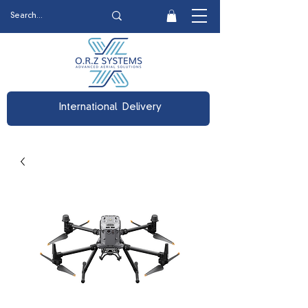
International Delivery