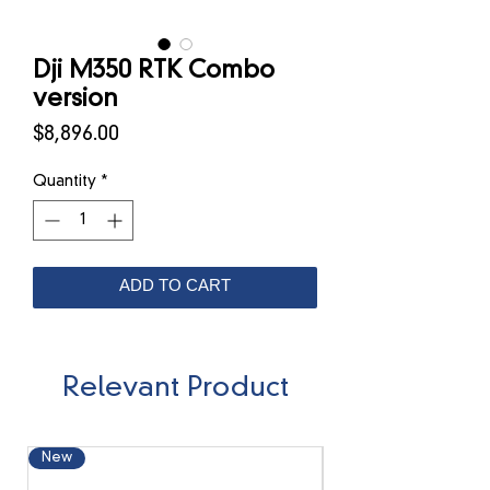
Dji M350 RTK Combo
version
Price
$8,896.00
Quantity
*
ADD TO CART
Relevant Product
New
New