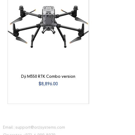
Dji M350 RTK Combo version
Price
$8,896.00
CONTACT INFORMATION
Email :
support@orzsystems.com