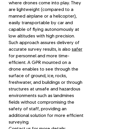
where drones come into play. They
are lightweight (compared to a
manned airplane or a helicopter),
easily transportable by car and
capable of flying autonomously at
low altitudes with high precision.
Such approach assures delivery of
accurate survey results, is also
safer
for personnel and more time-
efficient. A GPR mounted on a
drone enables to see through the
surface of ground, ice, rocks,
freshwater, and buildings or through
structures at unsafe and hazardous
environments such as landmines
fields without compromising the
safety of staff, providing an
additional solution for more efficient
surveying.