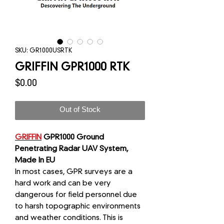
SKU: GR1000USRTK
GRIFFIN GPR1000 RTK
Price
$0.00
Out of Stock
GRIFFIN
GPR1000 Ground
Penetrating Radar UAV System,
Made In EU
In most cases, GPR surveys are a
hard work and can be very
dangerous for field personnel due
to harsh topographic environments
and weather conditions. This is