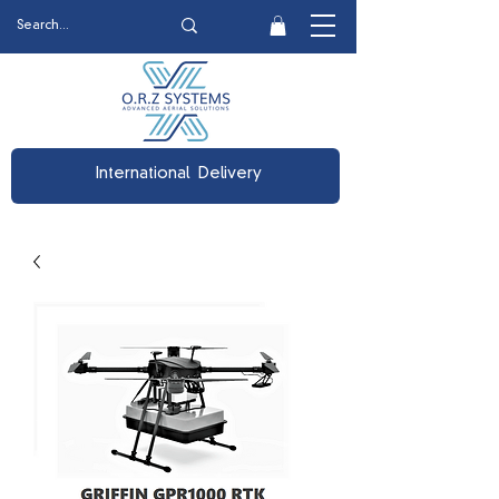
International Delivery